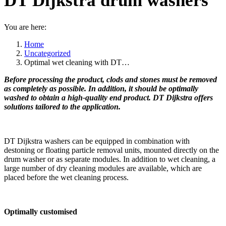
DT Dijkstra drum washers
You are here:
Home
Uncategorized
Optimal wet cleaning with DT…
Before processing the product, clods and stones must be removed
as completely as possible. In addition, it should be optimally
washed to obtain a high-quality end product. DT Dijkstra offers
solutions tailored to the application.
DT Dijkstra washers can be equipped in combination with
destoning or floating particle removal units, mounted directly on the
drum washer or as separate modules. In addition to wet cleaning, a
large number of dry cleaning modules are available, which are
placed before the wet cleaning process.
Optimally customised