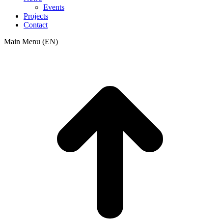
Events
Projects
Contact
Main Menu (EN)
t
T