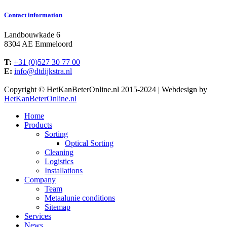
Contact information
Landbouwkade 6
8304 AE Emmeloord
T:
+31 (0)527 30 77 00
E:
info@dtdijkstra.nl
Facebook
Linkedin
X
YouTube
Copyright © HetKanBeterOnline.nl 2015-2024 | Webdesign by
page
page
page
page
HetKanBeterOnline.nl
opens
opens
opens
opens
Home
in
in
in
in
Products
new
new
new
new
Sorting
window
window
window
window
Optical Sorting
Cleaning
Logistics
Installations
Company
Team
Metaalunie conditions
Sitemap
Services
News