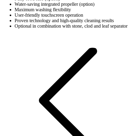
Water-saving integrated propeller (option)
Maximum washing flexibility
User-friendly touchscreen operation
Proven technology and high-quality cleaning results
Optional in combination with stone, clod and leaf separator
Post
navigation