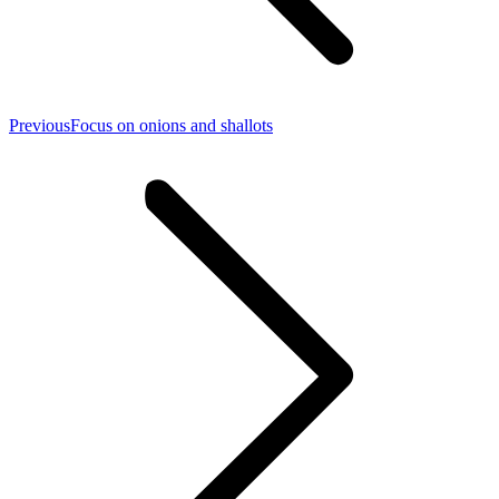
Previous
Previous
Focus on onions and shallots
post: