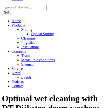
Search:
Home
Products
Sorting
Optical Sorting
Cleaning
Logistics
Installations
Company
Team
Metaalunie conditions
Sitemap
Services
News
Events
Projects
Contact
Optimal wet cleaning with