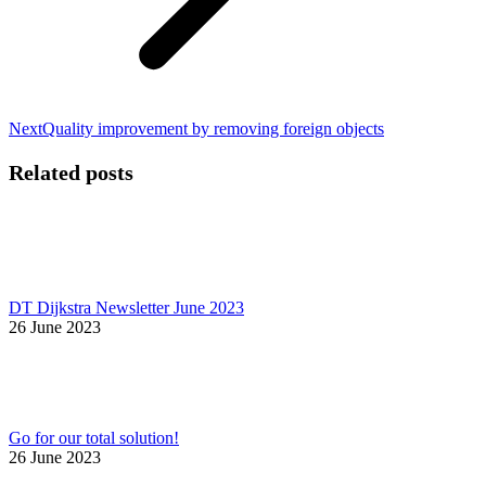
Next
Next
Quality improvement by removing foreign objects
post:
Related posts
DT Dijkstra Newsletter June 2023
26 June 2023
Go for our total solution!
26 June 2023