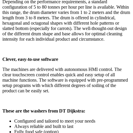
Depending on the performance requirements, a standard
configuration of 5 to 80 tonnes per hour per line is available. Within
this range, the drum diameter varies from 1 to 2 meters and the drum
length from 3 to 8 meters. The drum is offered in cylindrical,
hexagonal and octagonal shapes with different hole patterns or
slatted bottom (especially for carrots). The well-thought-out design
of the different drum shape and base allows for optimal cleaning
intensity for each individual product and circumstance.
Clever, easy-to-use software
The machines are delivered with autonomous HMI control. The
clear touchscreen control enables quick and easy setup of all
machine functions. The software is equipped with pre-programmed
setup programs with which different degrees of soiling of the
product can be easily set.
These are the washers from DT Dijkstra:
Configured and tailored to meet your needs
Always reliable and built to last
Fully food safe (option)