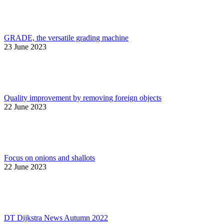
GRADE, the versatile grading machine
23 June 2023
Quality improvement by removing foreign objects
22 June 2023
Focus on onions and shallots
22 June 2023
DT Dijkstra News Autumn 2022