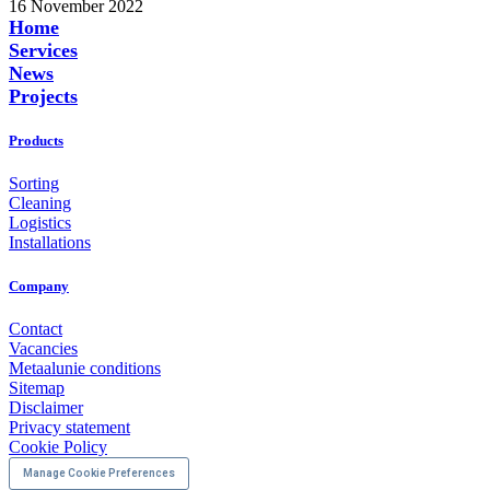
16 November 2022
Home
Services
News
Projects
Products
Sorting
Cleaning
Logistics
Installations
Company
Contact
Vacancies
Metaalunie conditions
Sitemap
Disclaimer
Privacy statement
Cookie Policy
Manage Cookie Preferences