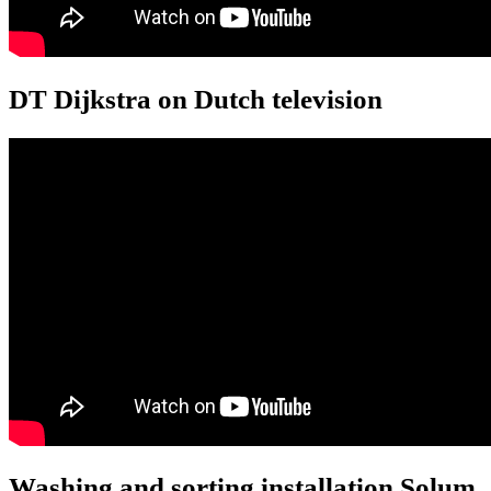
DT Dijkstra on Dutch television
Washing and sorting installation Solum