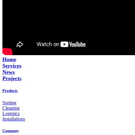
Home
Services
News
Projects
Products
Sorting
Cleaning
Logistics
Installations
Company