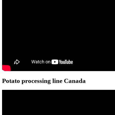
Potato processing line Canada