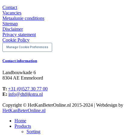
Contact
Vacancies
Metaalunie conditions
Sitemap
Disclaimer
Privacy statement
Cookie Policy
Manage Cookie Preferences
Contact information
Landbouwkade 6
8304 AE Emmeloord
T:
+31 (0)527 30 77 00
E:
info@dtdijkstra.nl
Facebook
Linkedin
X
YouTube
Copyright © HetKanBeterOnline.nl 2015-2024 | Webdesign by
page
page
page
page
HetKanBeterOnline.nl
opens
opens
opens
opens
Home
in
in
in
in
Products
new
new
new
new
Sorting
window
window
window
window