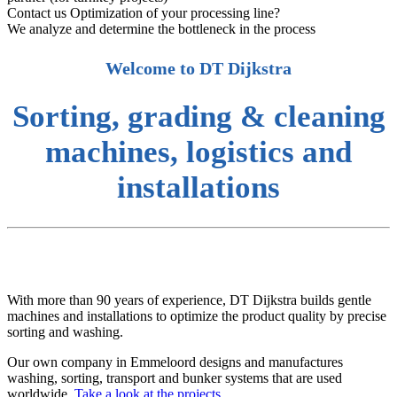
Contact us
Optimization of your processing line?
We analyze and determine the bottleneck in the process
Welcome to DT Dijkstra
Sorting, grading & cleaning
machines, logistics and
installations
With more than 90 years of experience, DT Dijkstra builds gentle
machines and installations to optimize the product quality by precise
sorting and washing.
Our own company in Emmeloord designs and manufactures
washing, sorting, transport and bunker systems that are used
worldwide.
Take a look at the projects.