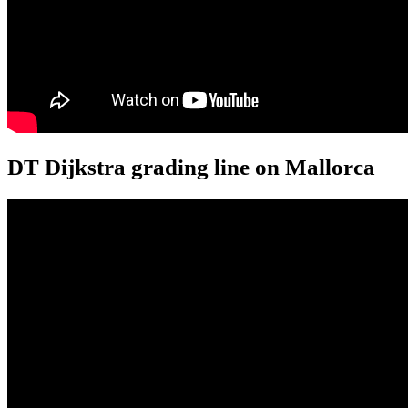
DT Dijkstra grading line on Mallorca