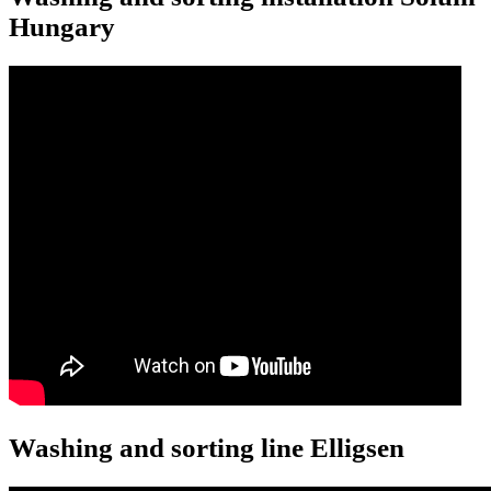
Hungary
Washing and sorting line Elligsen