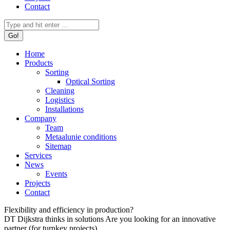
Contact
Search:
Home
Products
Sorting
Optical Sorting
Cleaning
Logistics
Installations
Company
Team
Metaalunie conditions
Sitemap
Services
News
Events
Projects
Contact
Flexibility and efficiency in production?
DT Dijkstra thinks in solutions
Are you looking for an innovative
partner (for turnkey projects)