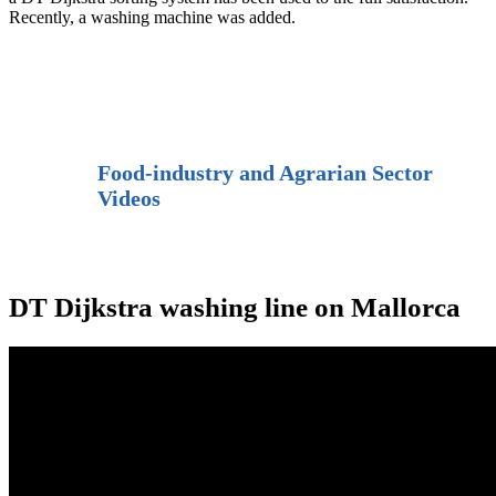
Recently, a washing machine was added.
Food-industry and Agrarian Sector
Videos
DT Dijkstra washing line on Mallorca