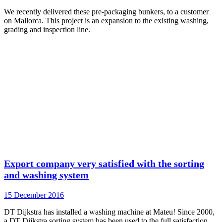
We recently delivered these pre-packaging bunkers, to a customer
on Mallorca. This project is an expansion to the existing washing,
grading and inspection line.
Export company very satisfied with the sorting
and washing system
15 December 2016
DT Dijkstra has installed a washing machine at Mateu! Since 2000,
a DT Dijkstra sorting system has been used to the full satisfaction.