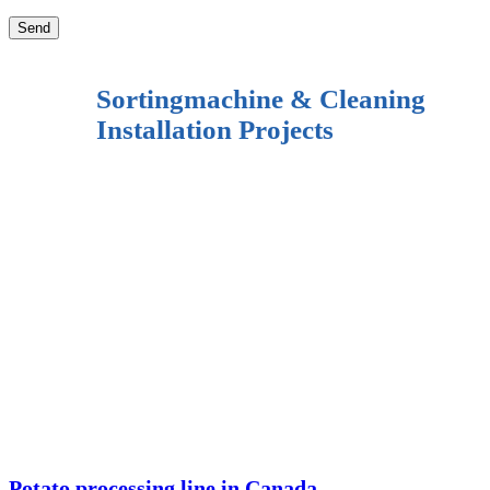
Sortingmachine & Cleaning
Installation Projects
Potato processing line in Canada