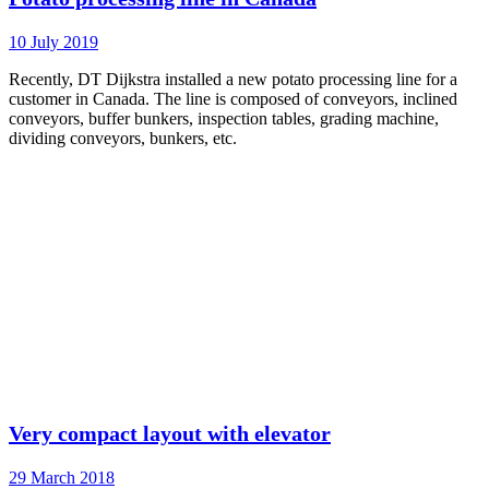
10 July 2019
Recently, DT Dijkstra installed a new potato processing line for a
customer in Canada. The line is composed of conveyors, inclined
conveyors, buffer bunkers, inspection tables, grading machine,
dividing conveyors, bunkers, etc.
Very compact layout with elevator
29 March 2018