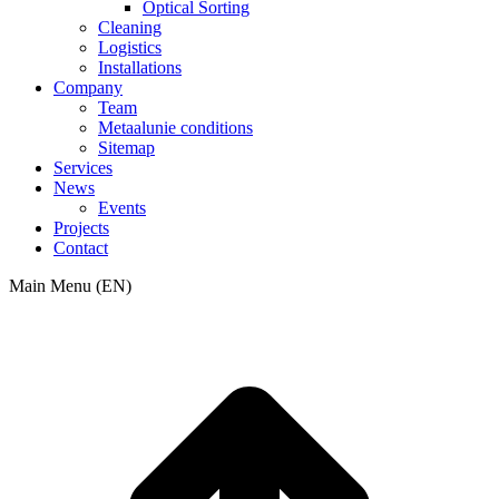
Optical Sorting
Cleaning
Logistics
Installations
Company
Team
Metaalunie conditions
Sitemap
Services
News
Events
Projects
Contact
Main Menu (EN)
t
T