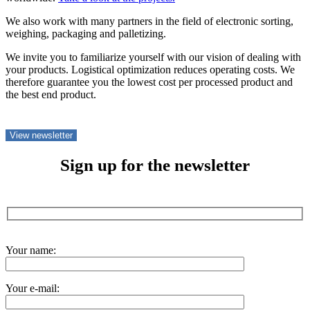
We also work with many partners in the field of electronic sorting,
weighing, packaging and palletizing.
We invite you to familiarize yourself with our vision of dealing with
your products. Logistical optimization reduces operating costs. We
therefore guarantee you the lowest cost per processed product and
the best end product.
View newsletter
Sign up for the newsletter
Your name:
Your e-mail: