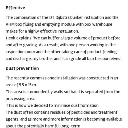
Effective
The combination of the DT Dijkstra bunker installation and the
VHM box filling and emptying module with box warehouse
makes for a highly effective installation.
Henk explains: ‘We can buffer a large volume of product before
and after grading. As a result, with one person working in the
inspection room and the other taking care of product feeding
and discharge, my brother and I can grade all batches ourselves’.
Dust prevention
The recently commissioned installation was constructed in an
area of 5.5 x 15 m.
This area is surrounded by walls so that it is separated from the
processing area.
‘This is how we decided to minimise dust formation.
The dust often contains residues of pesticides and treatment
agents, and as more and more information is becoming available
about the potentially harmful long-term