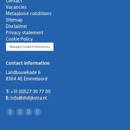
Contact
Vacancies
Metaalunie conditions
Sitemap
Disclaimer
Privacy statement
Cookie Policy
Manage Cookie Preferences
Contact information
Landbouwkade 6
8304 AE Emmeloord
T:
+31 (0)527 30 77 00
E:
info@dtdijkstra.nl
Facebook
Linkedin
X
YouTube
page
page
page
page