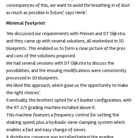
consequences of this, we want to avoid the breathing in of dust
as much as possible in future’, says Henk’.
Minimal footprint
‘We discussed our requirements with Prinsen and DT Dijkstra
and they came up with several solutions, all workedout in 3D
blueprints. This enabled us to form a clear picture of the pros
and cons of the solutions proposed.
We had several sessions with DT Dijkstra to discuss the
possibilities, and the ensuing modifications were consistently
processed in 3D blueprints.
We liked this approach, which gave us the opportunity to make
the right choices’.
Eventually, the brothers opted for a 5 bunker configuration, with
the RT 2/5 grading machine installed above it.
This machine features a frequency control for setting the
shaking speed, plus a hydraulic sieve clamping system which
enables a fast and easy change of sieves.
A distributor conveyor was installed behind the grading