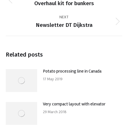
navigation
Previous
Overhaul kit for bunkers
post:
NEXT
Next
Newsletter DT Dijkstra
post:
Related posts
Potato processing line in Canada
17 May 2019
Very compact layout with elevator
29 March 2018