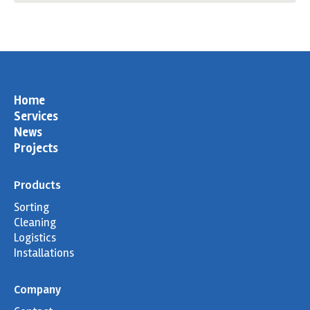
page
page
page
page
opens
opens
opens
opens
in
in
in
in
new
new
new
new
window
window
window
window
Home
Services
News
Projects
Products
Sorting
Cleaning
Logistics
Installations
Company