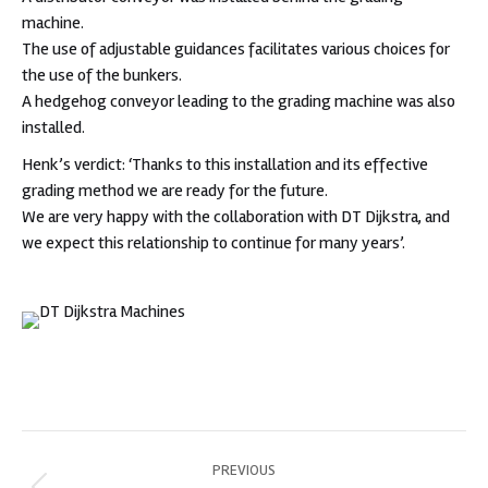
machine.
The use of adjustable guidances facilitates various choices for
the use of the bunkers.
A hedgehog conveyor leading to the grading machine was also
installed.
Henk’s verdict: ‘Thanks to this installation and its effective
grading method we are ready for the future.
We are very happy with the collaboration with DT Dijkstra, and
we expect this relationship to continue for many years’.
Post
PREVIOUS