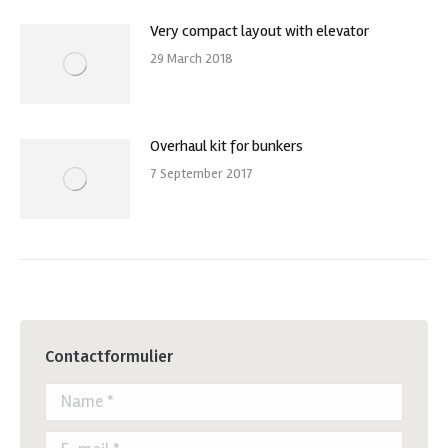
Very compact layout with elevator
29 March 2018
Overhaul kit for bunkers
7 September 2017
Contactformulier
Name *
E-mail *