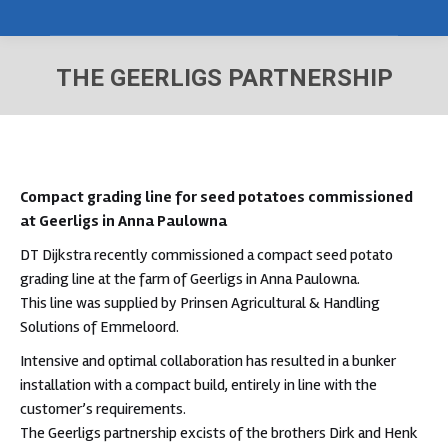
THE GEERLIGS PARTNERSHIP
You are here:
Compact grading line for seed potatoes
commissioned
at Geerligs in Anna Paulowna
DT Dijkstra recently commissioned a compact seed potato
grading line at the farm of Geerligs in Anna Paulowna.
This line was supplied by Prinsen Agricultural & Handling
Solutions of Emmeloord.
Intensive and optimal collaboration has resulted in a bunker
installation with a compact build, entirely in line with the
customer’s requirements.
The Geerligs partnership excists of the brothers Dirk and Henk