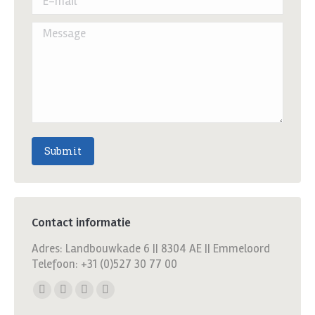
Message
Submit
Contact informatie
Adres: Landbouwkade 6 || 8304 AE || Emmeloord
Telefoon: +31 (0)527 30 77 00
Find us on:
Facebook
X
YouTube
Linkedin