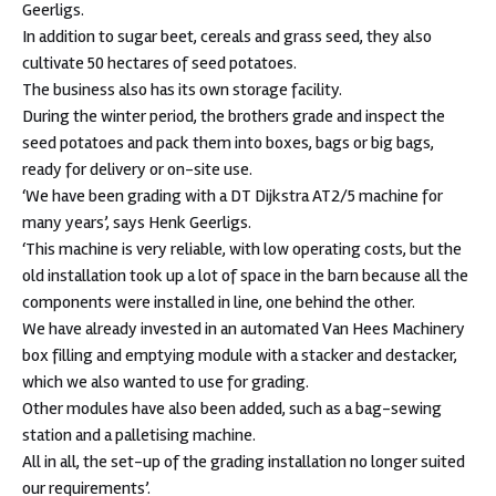
Geerligs.
In addition to sugar beet, cereals and grass seed, they also
cultivate 50 hectares of seed potatoes.
The business also has its own storage facility.
During the winter period, the brothers grade and inspect the
seed potatoes and pack them into boxes, bags or big bags,
ready for delivery or on-site use.
‘We have been grading with a DT Dijkstra AT2/5 machine for
many years’, says Henk Geerligs.
‘This machine is very reliable, with low operating costs, but the
old installation took up a lot of space in the barn because all the
components were installed in line, one behind the other.
We have already invested in an automated Van Hees Machinery
box filling and emptying module with a stacker and destacker,
which we also wanted to use for grading.
Other modules have also been added, such as a bag-sewing
station and a palletising machine.
All in all, the set-up of the grading installation no longer suited
our requirements’.