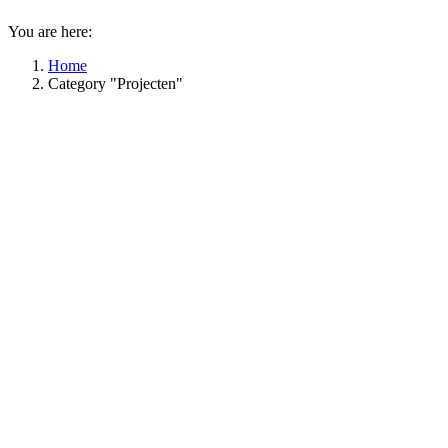
You are here:
Home
Category "Projecten"