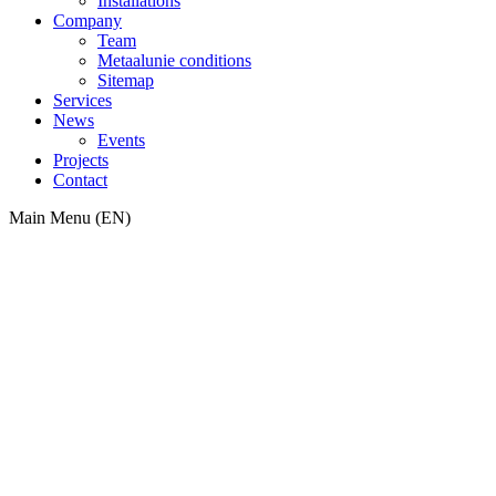
Installations
Company
Team
Metaalunie conditions
Sitemap
Services
News
Events
Projects
Contact
Main Menu (EN)