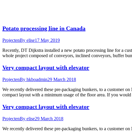
Potato processing line in Canada
Projecten
By
elise
17 May 2019
Recently, DT Dijkstra installed a new potato processing line for a c
whole project composed of conveyors, inclined conveyors, buffer b
Very compact layout with elevator
Projecten
By
hkboadmin
29 March 2018
We recently delivered these pre-packaging bunkers, to a customer on M
compact layout with a minimum usage of the floor area. If you would
Very compact layout with elevator
Projecten
By
elise
29 March 2018
We recently delivered these pre-packaging bunkers, to a customer on M