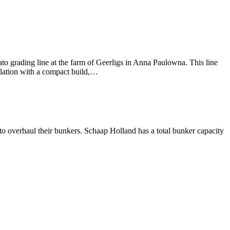
 grading line at the farm of Geerligs in Anna Paulowna. This line
llation with a compact build,…
 overhaul their bunkers. Schaap Holland has a total bunker capacity