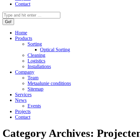
Contact
Search:
Home
Products
Sorting
Optical Sorting
Cleaning
Logistics
Installations
Company
Team
Metaalunie conditions
Sitemap
Services
News
Events
Projects
Contact
Category Archives:
Projecte