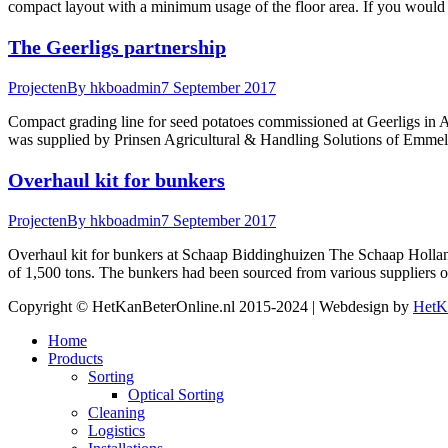
compact layout with a minimum usage of the floor area. If you would 
The Geerligs partnership
Projecten
By
hkboadmin
7 September 2017
Compact grading line for seed potatoes commissioned at Geerligs in 
was supplied by Prinsen Agricultural & Handling Solutions of Emmeloo
Overhaul kit for bunkers
Projecten
By
hkboadmin
7 September 2017
Overhaul kit for bunkers at Schaap Biddinghuizen The Schaap Holland
of 1,500 tons. The bunkers had been sourced from various suppliers 
Copyright © HetKanBeterOnline.nl 2015-2024 | Webdesign by
HetK
Home
Products
Sorting
Optical Sorting
Cleaning
Logistics