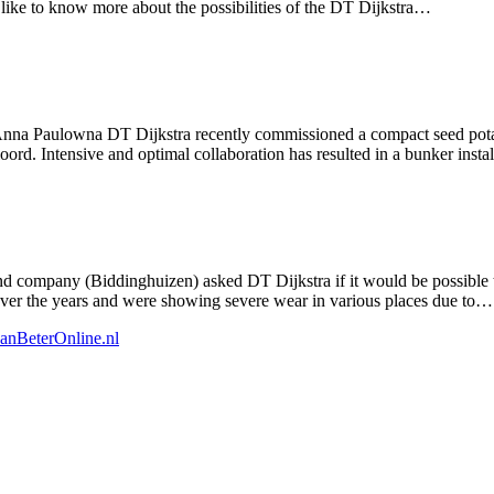
like to know more about the possibilities of the DT Dijkstra…
Anna Paulowna DT Dijkstra recently commissioned a compact seed potato
rd. Intensive and optimal collaboration has resulted in a bunker insta
 company (Biddinghuizen) asked DT Dijkstra if it would be possible to
over the years and were showing severe wear in various places due to…
anBeterOnline.nl