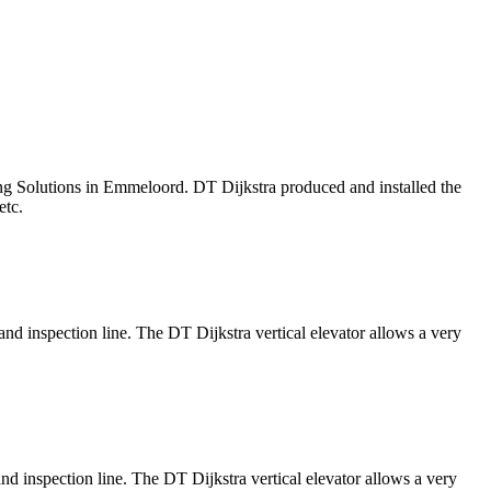
ing Solutions in Emmeloord. DT Dijkstra produced and installed the
kers, etc.
nd inspection line. The DT Dijkstra vertical elevator allows a very
nd inspection line. The DT Dijkstra vertical elevator allows a very