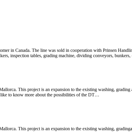
ustomer in Canada. The line was sold in cooperation with Prinsen Handl
unkers, inspection tables, grading machine, dividing conveyors, bun
allorca. This project is an expansion to the existing washing, grading a
 like to know more about the possibilities of the DT…
allorca. This project is an expansion to the existing washing, gradinga