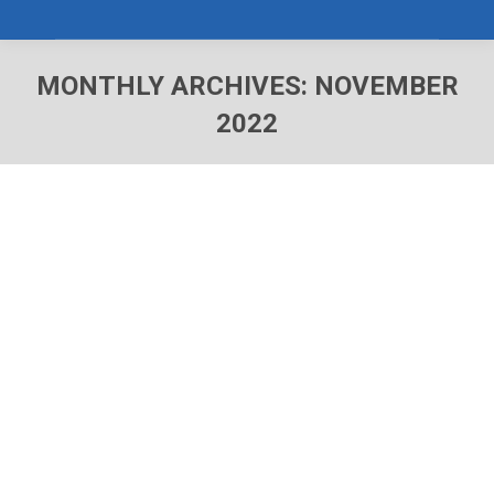
MONTHLY ARCHIVES:
NOVEMBER
2022
You are here: