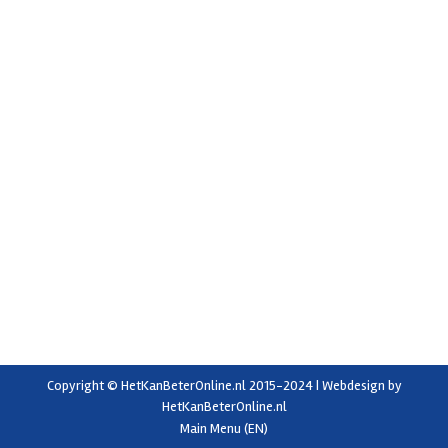
Exceeding expectations
Uncategorized
By
elise
15 November 2022
Last year, DT Dijkstra delivered a grading and inspection
line with box fillers to K & M Farming Ltd. in New
Zealand. Co-owner Malcolm Cairns explains how this
project brought about a big change in his company.
High-quality equipment that will stand the test of time
‘My existing screen grader was 30 years old,…
Copyright © HetKanBeterOnline.nl 2015-2024 | Webdesign by
HetKanBeterOnline.nl
Main Menu (EN)